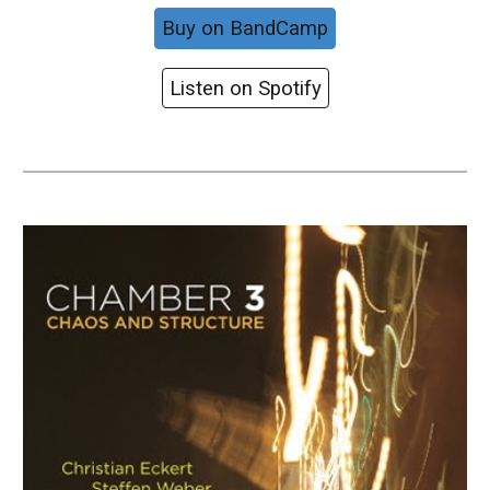
Buy on BandCamp
Listen on Spotify