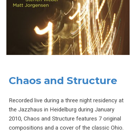
Chaos and Structure
Recorded live during a three night residency at
the Jazzhaus in Heidelburg during January
2010, Chaos and Structure features 7 original
compositions and a cover of the classic Ohio.