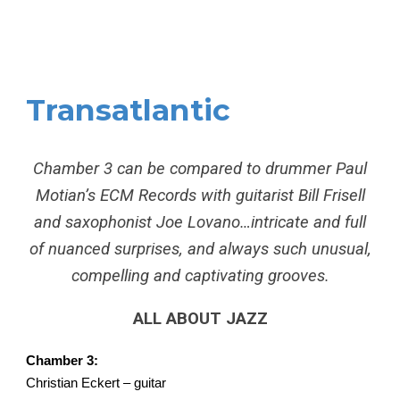
Transatlantic
Chamber 3 can be compared to drummer Paul
Motian’s ECM Records with guitarist Bill Frisell
and saxophonist Joe Lovano…intricate and full
of nuanced surprises, and always such unusual,
compelling and captivating grooves.
ALL ABOUT JAZZ
Chamber 3:
Christian Eckert – guitar