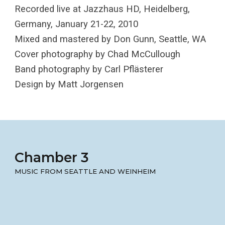
Recorded live at Jazzhaus HD, Heidelberg,
Germany, January 21-22, 2010
Mixed and mastered by Don Gunn, Seattle, WA
Cover photography by Chad McCullough
Band photography by Carl Pflästerer
Design by Matt Jorgensen
Chamber 3
MUSIC FROM SEATTLE AND WEINHEIM