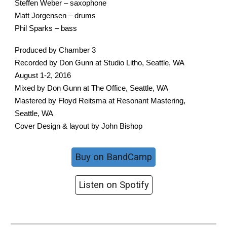
Steffen Weber – saxophone
Matt Jorgensen – drums
Phil Sparks – bass
Produced by Chamber 3
Recorded by Don Gunn at Studio Litho, Seattle, WA
August 1-2, 2016
Mixed by Don Gunn at The Office, Seattle, WA
Mastered by Floyd Reitsma at Resonant Mastering,
Seattle, WA
Cover Design & layout by John Bishop
Buy on BandCamp
Listen on Spotify