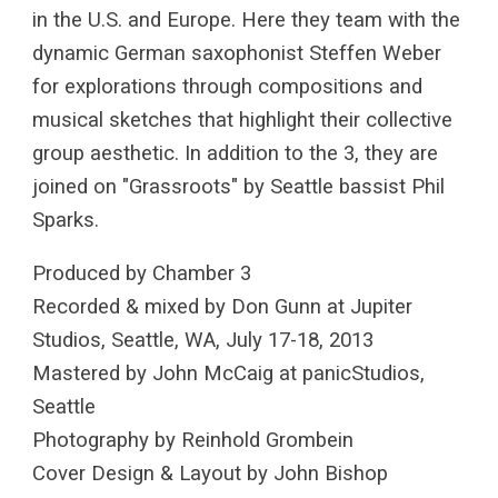
in the U.S. and Europe. Here they team with the
dynamic German saxophonist Steffen Weber
for explorations through compositions and
musical sketches that highlight their collective
group aesthetic. In addition to the 3, they are
joined on "Grassroots" by Seattle bassist Phil
Sparks.
Produced by Chamber 3
Recorded & mixed by Don Gunn at Jupiter
Studios, Seattle, WA, July 17-18, 2013
Mastered by John McCaig at panicStudios,
Seattle
Photography by Reinhold Grombein
Cover Design & Layout by John Bishop