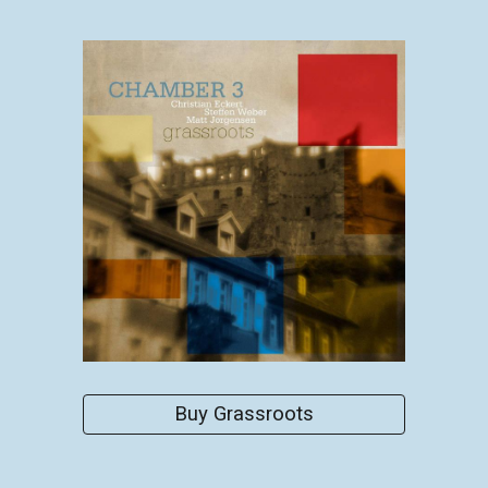
Buy Grassroots