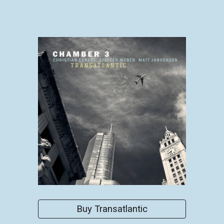
Buy Transatlantic