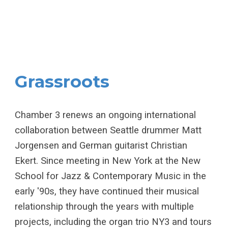
Grassroots
Chamber 3 renews an ongoing international
collaboration between Seattle drummer Matt
Jorgensen and German guitarist Christian
Ekert. Since meeting in New York at the New
School for Jazz & Contemporary Music in the
early '90s, they have continued their musical
relationship through the years with multiple
projects, including the organ trio NY3 and tours