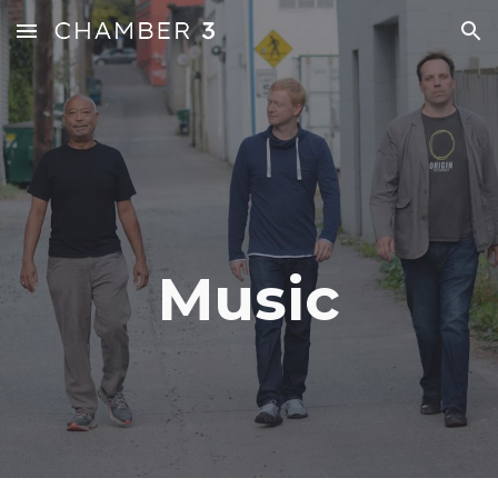
Skip to main content
Skip to navigation
Music