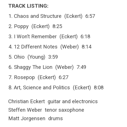
TRACK LISTING:
Chaos and Structure (Eckert) 6:57
Poppy (Eckert) 8:25
I Won’t Remember (Eckert) 6:18
12 Different Notes (Weber) 8:14
Ohio (Young) 3:59
Shaggy The Lion (Weber) 7:49
Rosepop (Eckert) 6:27
Art, Science and Politics (Eckert) 8:08
Christian Eckert guitar and electronics
Steffen Weber tenor saxophone
Matt Jorgensen drums