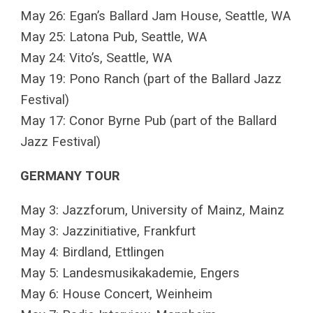
May 26: Egan’s Ballard Jam House, Seattle, WA
May 25: Latona Pub, Seattle, WA
May 24: Vito’s, Seattle, WA
May 19: Pono Ranch (part of the Ballard Jazz
Festival)
May 17: Conor Byrne Pub (part of the Ballard
Jazz Festival)
GERMANY TOUR
May 3: Jazzforum, University of Mainz, Mainz
May 3: Jazzinitiative, Frankfurt
May 4: Birdland, Ettlingen
May 5: Landesmusikakademie, Engers
May 6: House Concert, Weinheim