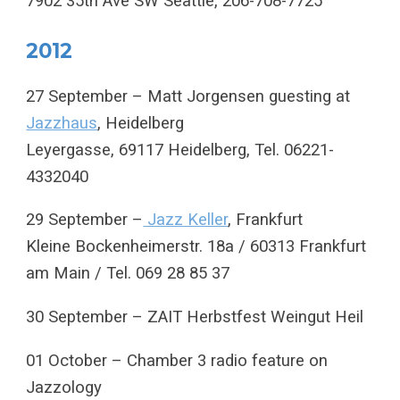
7902 35th Ave SW Seattle, 206-708-7725
2012
27 September – Matt Jorgensen guesting at
Jazzhaus
, Heidelberg
Leyergasse, 69117 Heidelberg, Tel. 06221-
4332040
29 September –
Jazz Keller
, Frankfurt
Kleine Bockenheimerstr. 18a / 60313 Frankfurt
am Main / Tel. 069 28 85 37
30 September – ZAIT Herbstfest Weingut Heil
01 October – Chamber 3 radio feature on
Jazzology