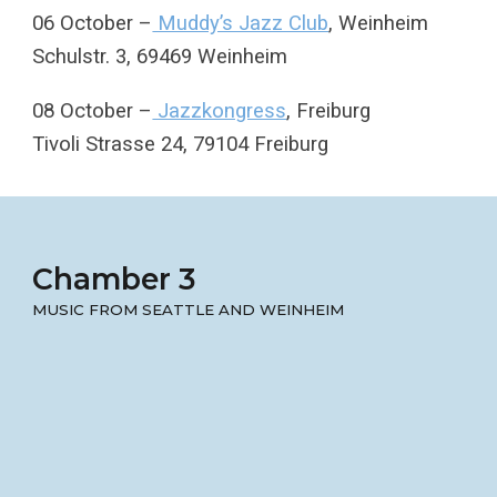
06 October –
Muddy’s Jazz Club
, Weinheim
Schulstr. 3, 69469 Weinheim
08 October –
Jazzkongress
, Freiburg
Tivoli Strasse 24, 79104 Freiburg
Chamber 3
MUSIC FROM SEATTLE AND WEINHEIM