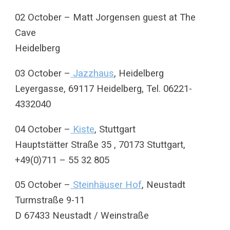
02 October – Matt Jorgensen guest at The
Cave
Heidelberg
03 October –
Jazzhaus
, Heidelberg
Leyergasse, 69117 Heidelberg, Tel. 06221-
4332040
04 October –
Kiste
, Stuttgart
Hauptstätter Straße 35 , 70173 Stuttgart,
+49(0)711 – 55 32 805
05 October –
Steinhäuser Hof
, Neustadt
Turmstraße 9-11
D 67433 Neustadt / Weinstraße