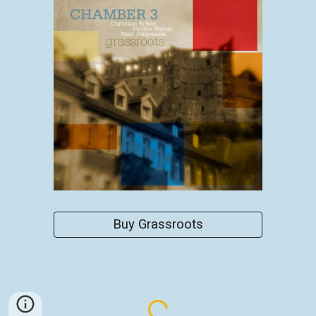
Buy Grassroots