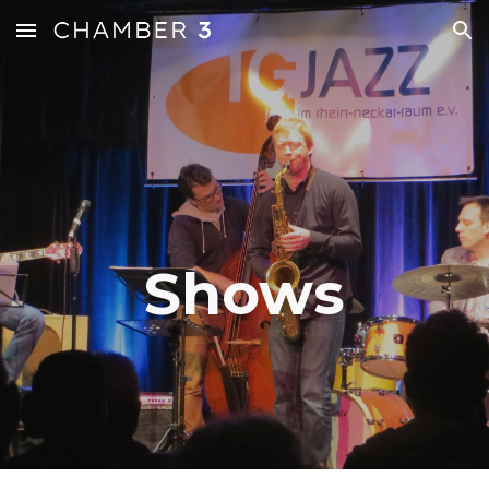
Skip to main content
Skip to navigation
Shows