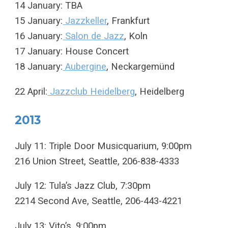
14 January: TBA
15 January:
Jazzkeller
, Frankfurt
16 January:
Salon de Jazz
, Koln
17 January: House Concert
18 January:
Aubergine
, Neckargemünd
22 April:
Jazzclub Heidelberg
, Heidelberg
2013
July 11: Triple Door Musicquarium, 9:00pm
216 Union Street, Seattle, 206-838-4333
July 12: Tula’s Jazz Club, 7:30pm
2214 Second Ave, Seattle, 206-443-4221
July 13: Vito’s, 9:00pm