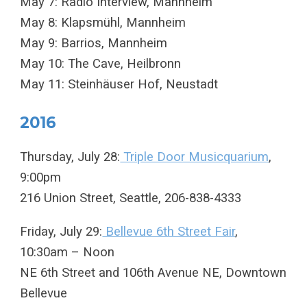
May 7: Radio Interview, Mannheim
May 8: Klapsmühl, Mannheim
May 9: Barrios, Mannheim
May 10: The Cave, Heilbronn
May 11: Steinhäuser Hof, Neustadt
2016
Thursday, July 28:
Triple Door Musicquarium
,
9:00pm
216 Union Street, Seattle, 206-838-4333
Friday, July 29:
Bellevue 6th Street Fair
,
10:30am – Noon
NE 6th Street and 106th Avenue NE, Downtown
Bellevue