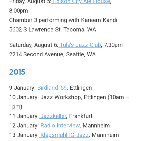
Friday, August 5:
Edison City Ale House
,
8:00pm
Chamber 3 performing with Kareem Kandi
5602 S Lawrence St, Tacoma, WA
Saturday, August 6:
Tula’s Jazz Club
, 7:30pm
2214 Second Avenue, Seattle, WA
2015
9 January:
Birdland ’59
, Ettlingen
10 January: Jazz Workshop, Ettlingen (10am –
1pm)
11 January:
Jazzkeller
, Frankfurt
12 January:
Radio Interview
, Mannheim
13 January:
Klapsmuhl IG-Jazz
, Mannheim