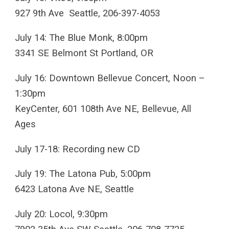
927 9th Ave Seattle, 206-397-4053
July 14: The Blue Monk, 8:00pm
3341 SE Belmont St Portland, OR
July 16: Downtown Bellevue Concert, Noon –
1:30pm
KeyCenter, 601 108th Ave NE, Bellevue, All
Ages
July 17-18: Recording new CD
July 19: The Latona Pub, 5:00pm
6423 Latona Ave NE, Seattle
July 20: Locol, 9:30pm