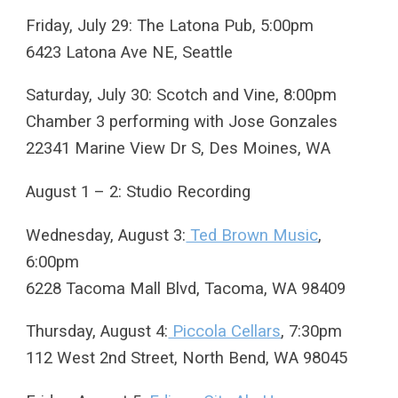
Friday, July 29: The Latona Pub, 5:00pm
6423 Latona Ave NE, Seattle
Saturday, July 30: Scotch and Vine, 8:00pm
Chamber 3 performing with Jose Gonzales
22341 Marine View Dr S, Des Moines, WA
August 1 – 2: Studio Recording
Wednesday, August 3:
Ted Brown Music
,
6:00pm
6228 Tacoma Mall Blvd, Tacoma, WA 98409
Thursday, August 4:
Piccola Cellars
, 7:30pm
112 West 2nd Street, North Bend, WA 98045