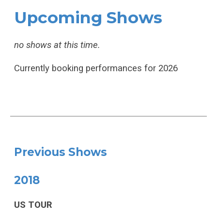
Upcoming Shows
no shows at this time.
Currently booking performances for 2026
Previous Shows
2018
US TOUR