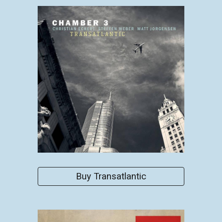
Buy Transatlantic